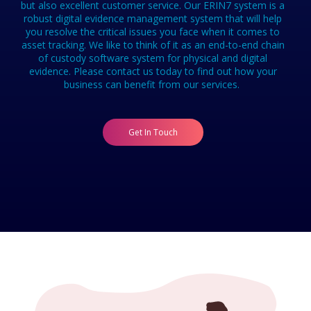
but also excellent customer service. Our ERIN7 system is a
robust digital evidence management system that will help
you resolve the critical issues you face when it comes to
asset tracking. We like to think of it as an end-to-end chain
of custody software system for physical and digital
evidence. Please contact us today to find out how your
business can benefit from our services.
Get In Touch