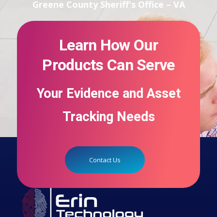
Greene County Sheriff's Office – VA
Learn How Our
Products Can Serve
Your Evidence and Asset
Tracking Needs
Contact Us