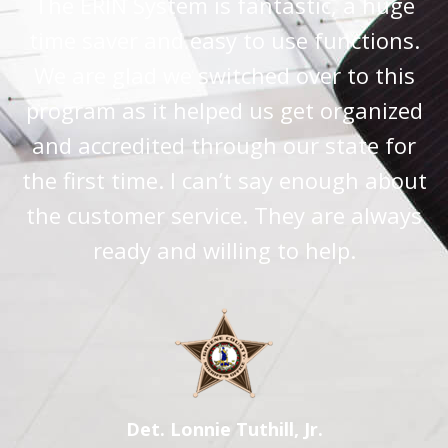
The ERIN System is fantastic, a huge
time saver and easy to use functions.
We are glad we switched over to this
program as it helped us get organized
and accredited through our state for
the first time. I can’t say enough about
the customer service. They are always
ready and willing to help.
Det. Lonnie Tuthill, Jr.