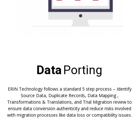
Data
Porting
ERIN Technology follows a standard 5 step process – Identify
Source Data, Duplicate Records, Data Mapping ,
Transformations & Translations, and Trial Migration review to
ensure data conversion authenticity and reduce risks involved
with migration processes like data loss or compatibility issues.