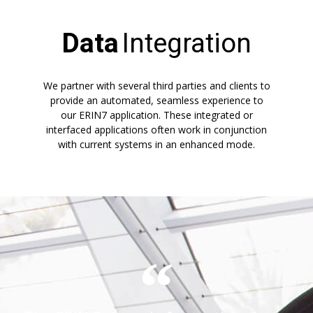
Data
Integration
We partner with several third parties and clients to
provide an automated, seamless experience to
our ERIN7 application. These integrated or
interfaced applications often work in conjunction
with current systems in an enhanced mode.