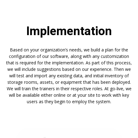
Implementation
Based on your organization’s needs, we build a plan for the
configuration of our software, along with any customization
that is required for the implementation. As part of this process,
we will include suggestions based on our experience. Then we
will test and import any existing data, and initial inventory of
storage rooms, assets, or equipment that has been deployed.
We will train the trainers in their respective roles. At go-live, we
will be available either online or at your site to work with key
users as they begin to employ the system.