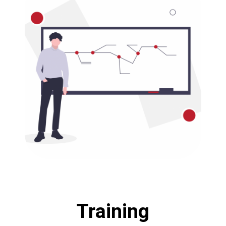
Training