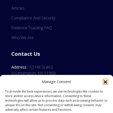
Articles
Compliance And Security
Evidence Tracking FAQ
Who We Are
Contact Us
Address :
53 Hill St #62
Southampton, NY 11968
Manage Consent
Phone:
(855) 558-3746
Email:
info@erintechnology.com
To provide the best experiences, we use technologies like cookies to
store and/or access device information. Consenting to these
technologies will allow us to process data such as browsing behavior or
unique IDs on this site. Not consenting or withdrawing consent, may
adversely affect certain features and functions.