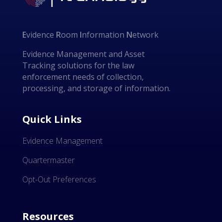
E
vidence
R
oom
I
nformation
N
etwork
Evidence Management and Asset
Tracking solutions for the law
enforcement needs of collection,
processing, and storage of information.
Quick Links
Evidence Management
Quartermaster
Opt-Out Preferences
Resources