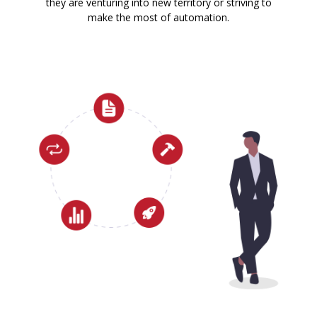
they are venturing into new territory or striving to
make the most of automation.