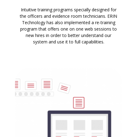
Intuitive training programs specially designed for
the officers and evidence room technicians. ERIN
Technology has also implemented a re-training
program that offers one on one web sessions to
new hires in order to better understand our
system and use it to full capabilities.