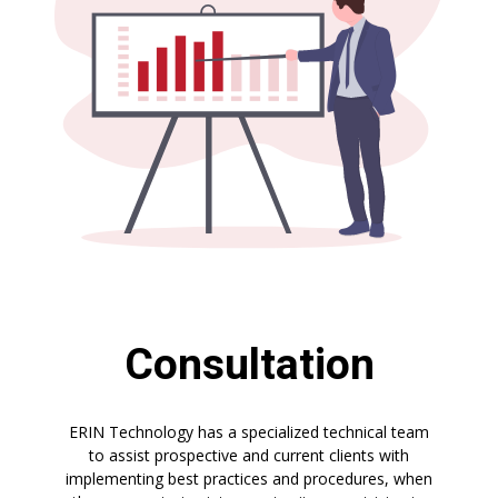
Consultation
ERIN Technology has a specialized technical team
to assist prospective and current clients with
implementing best practices and procedures, when