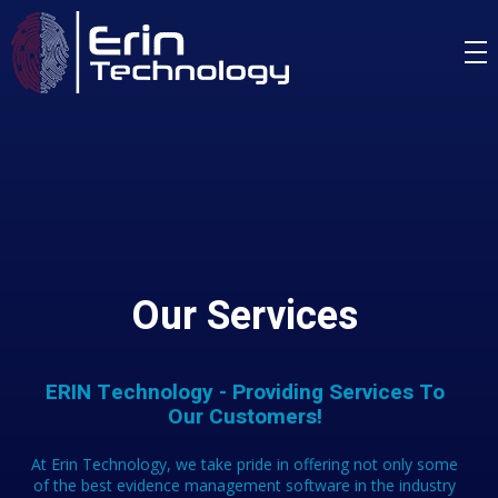
Our Services
ERIN Technology - Providing Services To
Our Customers!
At Erin Technology, we take pride in offering not only some
of the best evidence management software in the industry