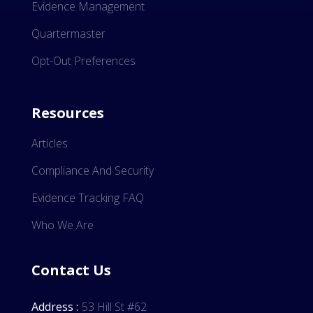
Evidence Management
Quartermaster
Opt-Out Preferences
Resources
Articles
Compliance And Security
Evidence Tracking FAQ
Who We Are
Contact Us
Address :
53 Hill St #62