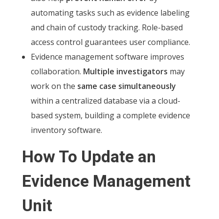
automating tasks such as evidence labeling
and chain of custody tracking. Role-based
access control guarantees user compliance.
Evidence management software improves
collaboration.
Multiple investigators
may
work on the
same case simultaneously
within a centralized database via a cloud-
based system, building a complete evidence
inventory software.
How To Update an
Evidence Management
Unit