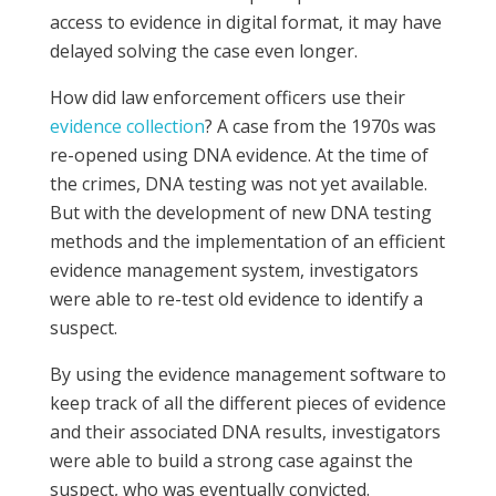
access to evidence in digital format, it may have
delayed solving the case even longer.
How did law enforcement officers use their
evidence collection
? A case from the 1970s was
re-opened using DNA evidence. At the time of
the crimes, DNA testing was not yet available.
But with the development of new DNA testing
methods and the implementation of an efficient
evidence management system, investigators
were able to re-test old evidence to identify a
suspect.
By using the evidence management software to
keep track of all the different pieces of evidence
and their associated DNA results, investigators
were able to build a strong case against the
suspect, who was eventually convicted.