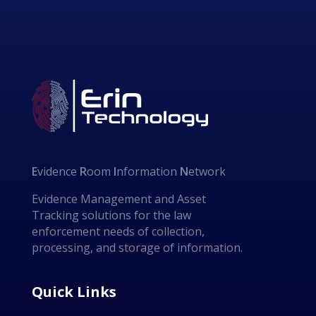
E
vidence
R
oom
I
nformation
N
etwork
Evidence Management and Asset
Tracking solutions for the law
enforcement needs of collection,
processing, and storage of information.
Quick Links