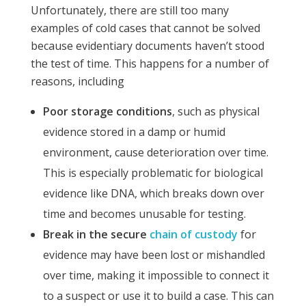
Unfortunately, there are still too many
examples of cold cases that cannot be solved
because evidentiary documents haven’t stood
the test of time. This happens for a number of
reasons, including
Poor storage conditions
, such as physical
evidence stored in a damp or humid
environment, cause deterioration over time.
This is especially problematic for biological
evidence like DNA, which breaks down over
time and becomes unusable for testing.
Break in the secure
chain of custody
for
evidence may have been lost or mishandled
over time, making it impossible to connect it
to a suspect or use it to build a case. This can