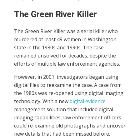
The Green River Killer
The Green River Killer was a serial killer who
murdered at least 49 women in Washington
state in the 1980s and 1990s. The case
remained unsolved for decades, despite the
efforts of multiple law enforcement agencies.
However, in 2001, investigators began using
digital files to reexamine the case. A case from
the 1980s was re-opened using digital imaging
technology. With a new
digital evidence
management solution that included digital
imaging capabilities, law enforcement officers
could re-examine old photographs and uncover
new details that had been missed before.