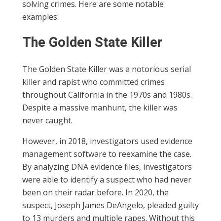
solving crimes. Here are some notable
examples:
The Golden State Killer
The Golden State Killer was a notorious serial
killer and rapist who committed crimes
throughout California in the 1970s and 1980s.
Despite a massive manhunt, the killer was
never caught.
However, in 2018, investigators used evidence
management software to reexamine the case.
By analyzing DNA evidence files, investigators
were able to identify a suspect who had never
been on their radar before. In 2020, the
suspect, Joseph James DeAngelo, pleaded guilty
to 13 murders and multiple rapes. Without this