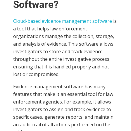
Software?
Cloud-based evidence management software
is
a tool that helps law enforcement
organizations manage the collection, storage,
and analysis of evidence. This software allows
investigators to store and track evidence
throughout the entire investigative process,
ensuring that it is handled properly and not
lost or compromised.
Evidence management software has many
features that make it an essential tool for law
enforcement agencies. For example, it allows
investigators to assign and track evidence to
specific cases, generate reports, and maintain
an audit trail of all actions performed on the