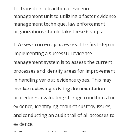
To transition a traditional evidence
management unit to utilizing a faster evidence
management technique, law enforcement
organizations should take these 6 steps:
Assess current processes:
The first step in
implementing a successful evidence
management system is to assess the current
processes and identify areas for improvement
in handling various evidence types. This may
involve reviewing existing documentation
procedures, evaluating storage conditions for
evidence, identifying chain of custody issues,
and conducting an audit trail of all accesses to
evidence.