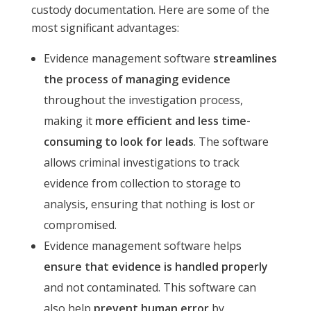
custody documentation. Here are some of the
most significant advantages:
Evidence management software
streamlines
the process of managing evidence
throughout the investigation process,
making it
more efficient and less time-
consuming to look for leads
. The software
allows criminal investigations to track
evidence from collection to storage to
analysis, ensuring that nothing is lost or
compromised.
Evidence management software helps
ensure that evidence is handled properly
and not contaminated. This software can
also help
prevent human error
by