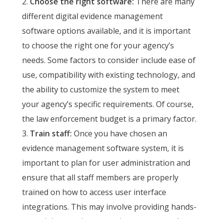
Choose the right software:
There are many
different digital evidence management
software options available, and it is important
to choose the right one for your agency’s
needs. Some factors to consider include ease of
use, compatibility with existing technology, and
the ability to customize the system to meet
your agency’s specific requirements. Of course,
the law enforcement budget is a primary factor.
Train staff:
Once you have chosen an
evidence management software system, it is
important to plan for user administration and
ensure that all staff members are properly
trained on how to access user interface
integrations. This may involve providing hands-