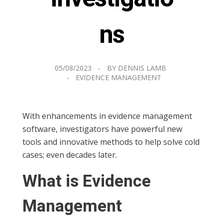
ns
05/08/2023
BY
DENNIS LAMB
EVIDENCE MANAGEMENT
With enhancements in evidence management
software, investigators have powerful new
tools and innovative methods to help solve cold
cases; even decades later.
What is Evidence
Management