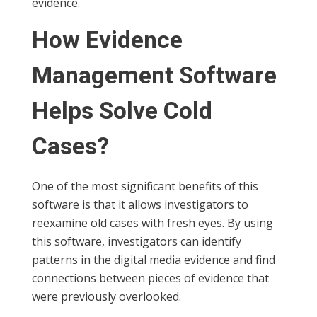
evidence.
How Evidence
Management Software
Helps Solve Cold
Cases?
One of the most significant benefits of this
software is that it allows investigators to
reexamine old cases with fresh eyes. By using
this software, investigators can identify
patterns in the digital media evidence and find
connections between pieces of evidence that
were previously overlooked.