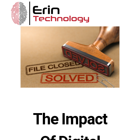
The Impact