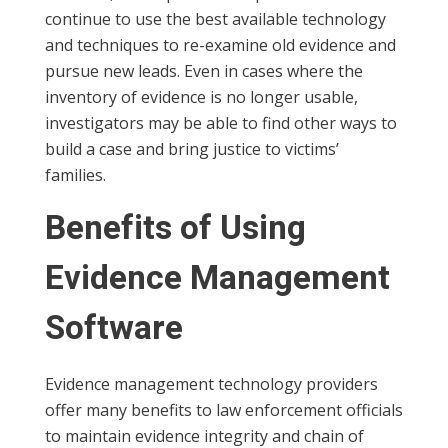
continue to use the best available technology
and techniques to re-examine old evidence and
pursue new leads. Even in cases where the
inventory of evidence is no longer usable,
investigators may be able to find other ways to
build a case and bring justice to victims’
families.
Benefits of Using
Evidence Management
Software
Evidence management technology providers
offer many benefits to law enforcement officials
to maintain evidence integrity and chain of