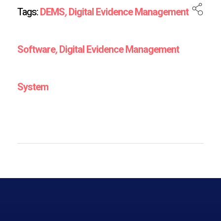
Tags:
DEMS
,
Digital Evidence Management
Software
,
Digital Evidence Management
System