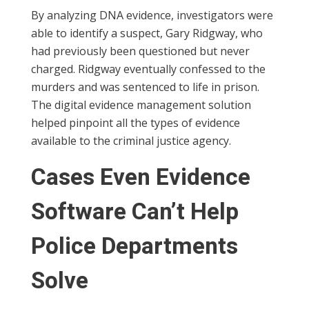
By analyzing DNA evidence, investigators were
able to identify a suspect, Gary Ridgway, who
had previously been questioned but never
charged. Ridgway eventually confessed to the
murders and was sentenced to life in prison.
The digital evidence management solution
helped pinpoint all the types of evidence
available to the criminal justice agency.
Cases Even Evidence
Software Can’t Help
Police Departments
Solve