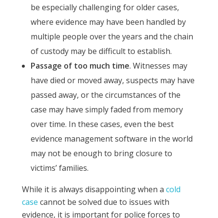
be especially challenging for older cases,
where evidence may have been handled by
multiple people over the years and the chain
of custody may be difficult to establish.
Passage of too much time
. Witnesses may
have died or moved away, suspects may have
passed away, or the circumstances of the
case may have simply faded from memory
over time. In these cases, even the best
evidence management software in the world
may not be enough to bring closure to
victims’ families.
While it is always disappointing when a
cold
case
cannot be solved due to issues with
evidence, it is important for police forces to