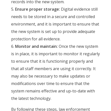
records into the new system.
Ensure proper storage:
Digital evidence still
needs to be stored in a secure and controlled
environment, and it is important to ensure that
the new system is set up to provide adequate
protection for all evidence.
Monitor and maintain:
Once the new system
is in place, it is important to monitor it regularly
to ensure that it is functioning properly and
that all staff members are using it correctly. It
may also be necessary to make updates or
modifications over time to ensure that the
system remains effective and up-to-date with
the latest technology.
By following these steps, law enforcement