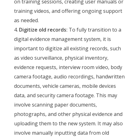
on training sessions, creating user manuals or
training videos, and offering ongoing support
as needed.
Digitize old records:
To fully transition to a
digital evidence management system, it is
important to digitize all existing records, such
as video surveillance, physical inventory,
evidence requests, interview room video, body
camera footage, audio recordings, handwritten
documents, vehicle cameras, mobile devices
data, and security camera footage. This may
involve scanning paper documents,
photographs, and other physical evidence and
uploading them to the new system. It may also
involve manually inputting data from old