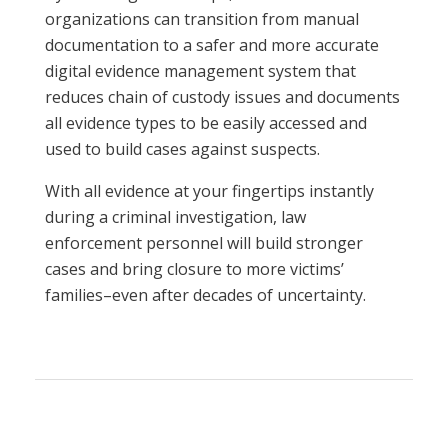
organizations can transition from manual
documentation to a safer and more accurate
digital evidence management system that
reduces chain of custody issues and documents
all evidence types to be easily accessed and
used to build cases against suspects.
With all evidence at your fingertips instantly
during a criminal investigation, law
enforcement personnel will build stronger
cases and bring closure to more victims’
families–even after decades of uncertainty.