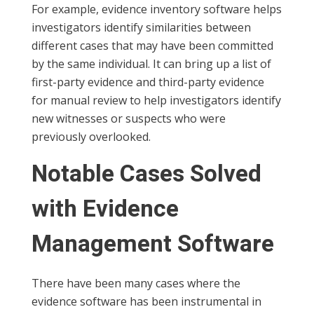
For example, evidence inventory software helps
investigators identify similarities between
different cases that may have been committed
by the same individual. It can bring up a list of
first-party evidence and third-party evidence
for manual review to help investigators identify
new witnesses or suspects who were
previously overlooked.
Notable Cases Solved
with Evidence
Management Software
There have been many cases where the
evidence software has been instrumental in