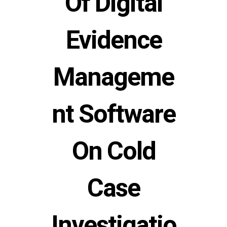
Of Digital
Evidence
Manageme
nt Software
On Cold
Case
Investigatio