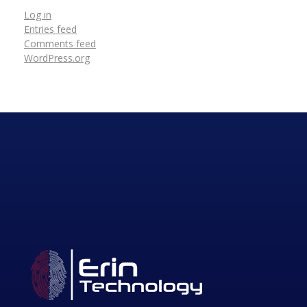
Log in
Entries feed
Comments feed
WordPress.org