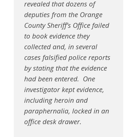
revealed that dozens of
deputies from the Orange
County Sheriff’s Office failed
to book evidence they
collected and, in several
cases falsified police reports
by stating that the evidence
had been entered. One
investigator kept evidence,
including heroin and
paraphernalia, locked in an
office desk drawer.