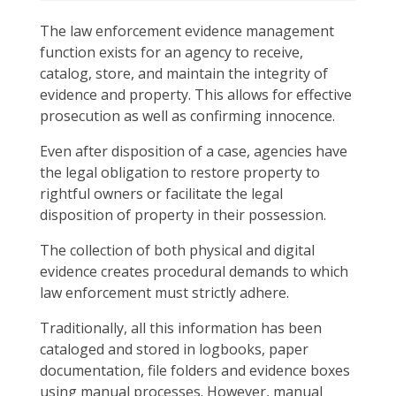
The law enforcement evidence management
function exists for an agency to receive,
catalog, store, and maintain the integrity of
evidence and property. This allows for effective
prosecution as well as confirming innocence.
Even after disposition of a case, agencies have
the legal obligation to restore property to
rightful owners or facilitate the legal
disposition of property in their possession.
The collection of both physical and digital
evidence creates procedural demands to which
law enforcement must strictly adhere.
Traditionally, all this information has been
cataloged and stored in logbooks, paper
documentation, file folders and evidence boxes
using manual processes. However, manual