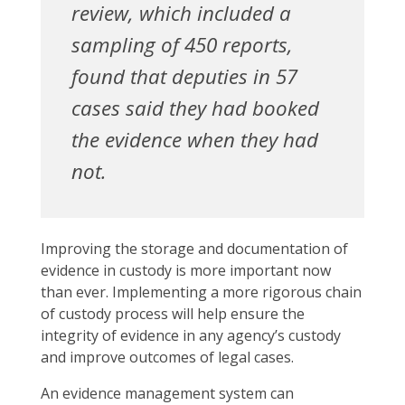
review, which included a
sampling of 450 reports,
found that deputies in 57
cases said they had booked
the evidence when they had
not.
Improving the storage and documentation of
evidence in custody is more important now
than ever. Implementing a more rigorous chain
of custody process will help ensure the
integrity of evidence in any agency’s custody
and improve outcomes of legal cases.
An evidence management system can