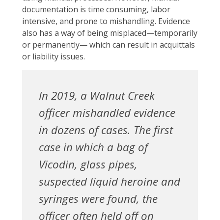
documentation is time consuming, labor
intensive, and prone to mishandling. Evidence
also has a way of being misplaced—temporarily
or permanently— which can result in acquittals
or liability issues.
In 2019, a Walnut Creek
officer mishandled evidence
in dozens of cases. The first
case in which a bag of
Vicodin, glass pipes,
suspected liquid heroine and
syringes were found, the
officer often held off on