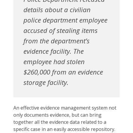
details about a civilian
police department employee
accused of stealing items
from the department’s
evidence facility. The
employee had stolen
$260,000 from an evidence
storage facility.
An effective evidence management system not
only documents evidence, but can bring
together all the evidence data related to a
specific case in an easily accessible repository.