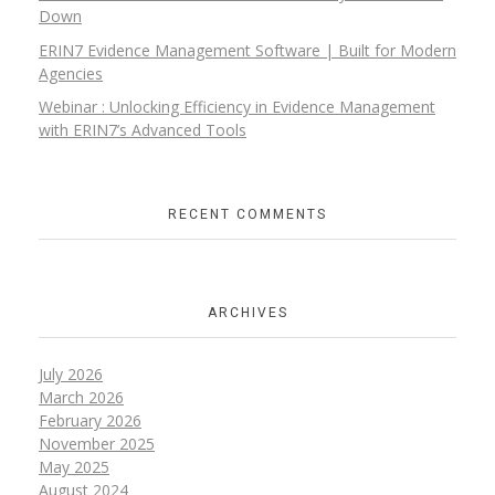
Down
ERIN7 Evidence Management Software | Built for Modern
Agencies
Webinar : Unlocking Efficiency in Evidence Management
with ERIN7’s Advanced Tools
RECENT COMMENTS
ARCHIVES
July 2026
March 2026
February 2026
November 2025
May 2025
August 2024