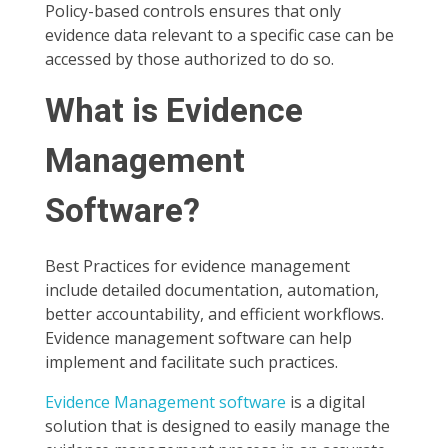
Policy-based controls ensures that only
evidence data relevant to a specific case can be
accessed by those authorized to do so.
What is Evidence
Management
Software?
Best Practices for evidence management
include detailed documentation, automation,
better accountability, and efficient workflows.
Evidence management software can help
implement and facilitate such practices.
Evidence Management software
is a digital
solution that is designed to easily manage the