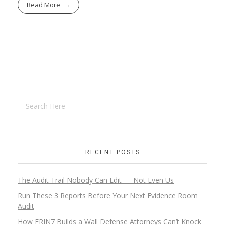
Read More
RECENT POSTS
The Audit Trail Nobody Can Edit — Not Even Us
Run These 3 Reports Before Your Next Evidence Room
Audit
How ERIN7 Builds a Wall Defense Attorneys Can’t Knock