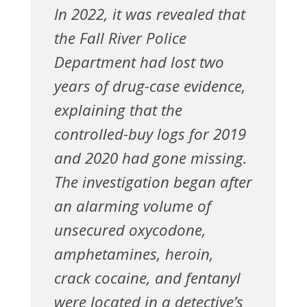
In 2022, it was revealed that
the Fall River Police
Department had lost two
years of drug-case evidence,
explaining that the
controlled-buy logs for 2019
and 2020 had gone missing.
The investigation began after
an alarming volume of
unsecured oxycodone,
amphetamines, heroin,
crack cocaine, and fentanyl
were located in a detective’s