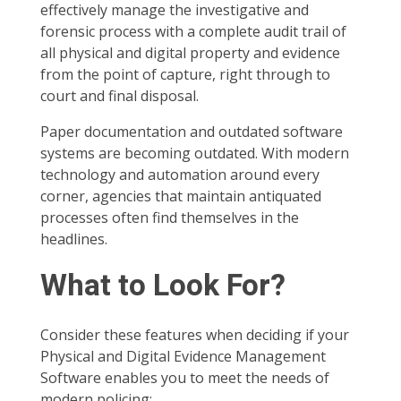
effectively manage the investigative and
forensic process with a complete audit trail of
all physical and digital property and evidence
from the point of capture, right through to
court and final disposal.
Paper documentation and outdated software
systems are becoming outdated. With modern
technology and automation around every
corner, agencies that maintain antiquated
processes often find themselves in the
headlines.
What to Look For?
Consider these features when deciding if your
Physical and Digital Evidence Management
Software enables you to meet the needs of
modern policing: