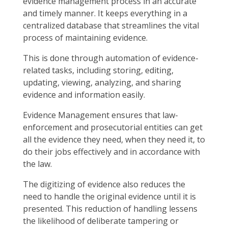
evidence management process in an accurate
and timely manner. It keeps everything in a
centralized database that streamlines the vital
process of maintaining evidence.
This is done through automation of evidence-
related tasks, including storing, editing,
updating, viewing, analyzing, and sharing
evidence and information easily.
Evidence Management ensures that law-
enforcement and prosecutorial entities can get
all the evidence they need, when they need it, to
do their jobs effectively and in accordance with
the law.
The digitizing of evidence also reduces the
need to handle the original evidence until it is
presented. This reduction of handling lessens
the likelihood of deliberate tampering or