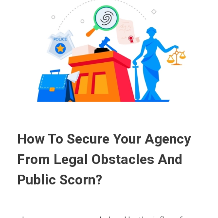
How To Secure Your Agency
From Legal Obstacles And
Public Scorn?