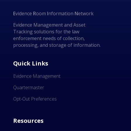
E
vidence
R
oom
I
nformation
N
etwork
Evidence Management and Asset
Tracking solutions for the law
enforcement needs of collection,
processing, and storage of information.
Quick Links
Evidence Management
Quartermaster
Opt-Out Preferences
Resources