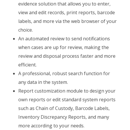
evidence solution that allows you to enter,
view and edit records, print reports, barcode
labels, and more via the web browser of your
choice.
An automated review to send notifications
when cases are up for review, making the
review and disposal process faster and more
efficient.
A professional, robust search function for
any data in the system.
Report customization module to design your
own reports or edit standard system reports
such as Chain of Custody, Barcode Labels,
Inventory Discrepancy Reports, and many
more according to your needs.