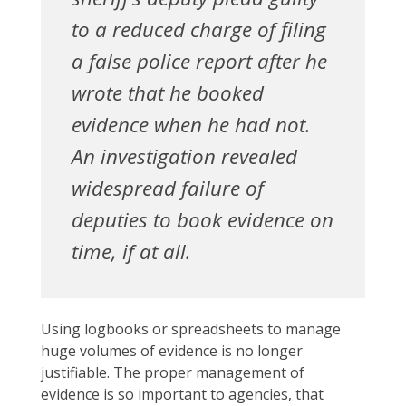
to a reduced charge of filing
a false police report after he
wrote that he booked
evidence when he had not.
An investigation revealed
widespread failure of
deputies to book evidence on
time, if at all.
Using logbooks or spreadsheets to manage
huge volumes of evidence is no longer
justifiable. The proper management of
evidence is so important to agencies, that