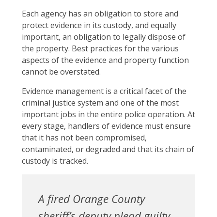
Each agency has an obligation to store and
protect evidence in its custody, and equally
important, an obligation to legally dispose of
the property. Best practices for the various
aspects of the evidence and property function
cannot be overstated.
Evidence management is a critical facet of the
criminal justice system and one of the most
important jobs in the entire police operation. At
every stage, handlers of evidence must ensure
that it has not been compromised,
contaminated, or degraded and that its chain of
custody is tracked.
A fired Orange County
sheriff’s deputy plead guilty