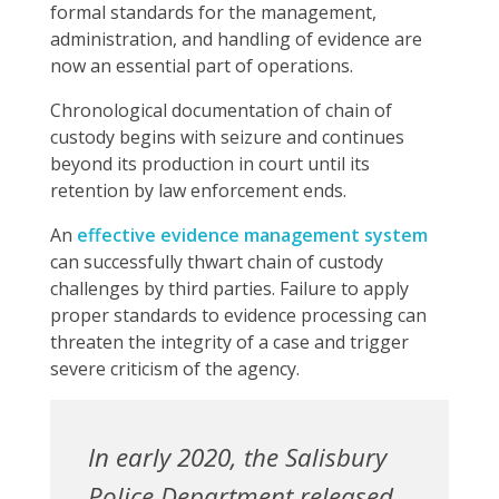
formal standards for the management,
administration, and handling of evidence are
now an essential part of operations.
Chronological documentation of chain of
custody begins with seizure and continues
beyond its production in court until its
retention by law enforcement ends.
An
effective evidence management system
can successfully thwart chain of custody
challenges by third parties. Failure to apply
proper standards to evidence processing can
threaten the integrity of a case and trigger
severe criticism of the agency.
In early 2020, the Salisbury
Police Department released