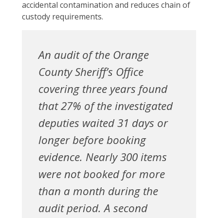
accidental contamination and reduces chain of
custody requirements.
An audit of the Orange
County Sheriff’s Office
covering three years found
that 27% of the investigated
deputies waited 31 days or
longer before booking
evidence. Nearly 300 items
were not booked for more
than a month during the
audit period. A second