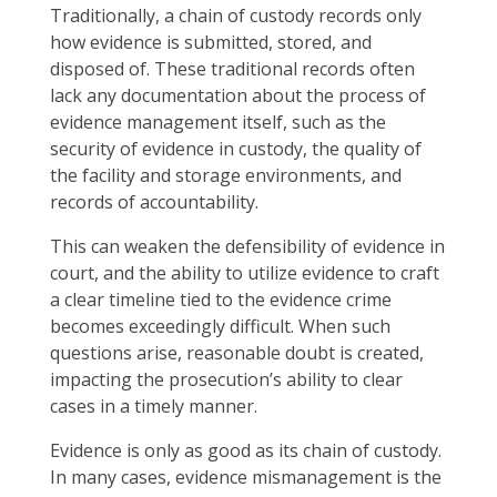
Traditionally, a chain of custody records only
how evidence is submitted, stored, and
disposed of. These traditional records often
lack any documentation about the process of
evidence management itself, such as the
security of evidence in custody, the quality of
the facility and storage environments, and
records of accountability.
This can weaken the defensibility of evidence in
court, and the ability to utilize evidence to craft
a clear timeline tied to the evidence crime
becomes exceedingly difficult. When such
questions arise, reasonable doubt is created,
impacting the prosecution’s ability to clear
cases in a timely manner.
Evidence is only as good as its chain of custody.
In many cases, evidence mismanagement is the