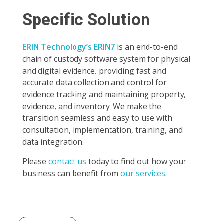
Specific Solution
ERIN Technology’s ERIN7
is an end-to-end
chain of custody software system for physical
and digital evidence, providing fast and
accurate data collection and control for
evidence tracking and maintaining property,
evidence, and inventory. We make the
transition seamless and easy to use with
consultation, implementation, training, and
data integration.
Please
contact us
today to find out how your
business can benefit from
our services
.