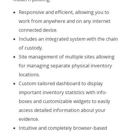
Responsive and efficient, allowing you to
work from anywhere and on any internet
connected device.
Includes an integrated system with the chain
of custody.
Site management of multiple sites allowing
for managing separate physical inventory
locations.
Custom-tailored dashboard to display
important inventory statistics with info-
boxes and customizable widgets to easily
access detailed information about your
evidence.
Intuitive and completely browser-based