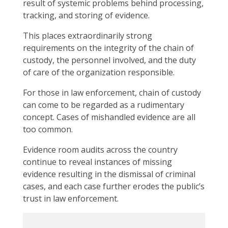
result of systemic problems behind processing,
tracking, and storing of evidence.
This places extraordinarily strong
requirements on the integrity of the chain of
custody, the personnel involved, and the duty
of care of the organization responsible.
For those in law enforcement, chain of custody
can come to be regarded as a rudimentary
concept. Cases of mishandled evidence are all
too common.
Evidence room audits across the country
continue to reveal instances of missing
evidence resulting in the dismissal of criminal
cases, and each case further erodes the public’s
trust in law enforcement.