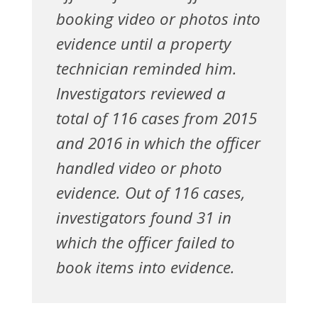
booking video or photos into
evidence until a property
technician reminded him.
Investigators reviewed a
total of 116 cases from 2015
and 2016 in which the officer
handled video or photo
evidence. Out of 116 cases,
investigators found 31 in
which the officer failed to
book items into evidence.