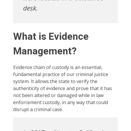
desk.
What is Evidence
Management?
Evidence chain of custody is an essential,
fundamental practice of our criminal justice
system. It allows the state to verify the
authenticity of evidence and prove that it has
not been altered or damaged while in law
enforcement custody, in any way that could
disrupt a criminal case.