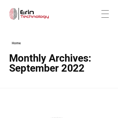
Erin Technology LLC
Evidence Tracker and Digital Evidence Management Software
Home
Monthly Archives:
September 2022