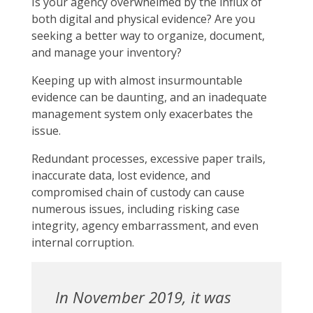
Is your agency overwhelmed by the influx of
both digital and physical evidence? Are you
seeking a better way to organize, document,
and manage your inventory?
Keeping up with almost insurmountable
evidence can be daunting, and an inadequate
management system only exacerbates the
issue.
Redundant processes, excessive paper trails,
inaccurate data, lost evidence, and
compromised chain of custody can cause
numerous issues, including risking case
integrity, agency embarrassment, and even
internal corruption.
In November 2019, it was