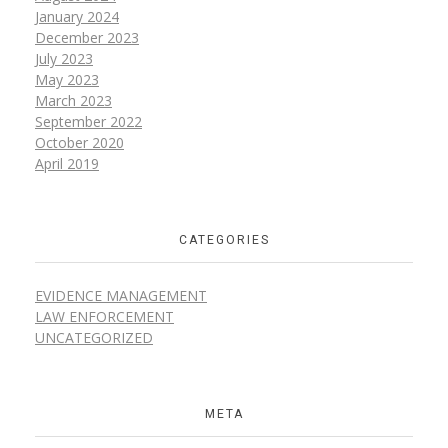
January 2024
December 2023
July 2023
May 2023
March 2023
September 2022
October 2020
April 2019
CATEGORIES
EVIDENCE MANAGEMENT
LAW ENFORCEMENT
UNCATEGORIZED
META