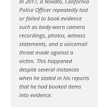
In 2017, a Novato, California
Police Officer repeatedly lost
or failed to book evidence
such as body-worn camera
recordings, photos, witness
statements, and a voicemail
threat made against a
victim. This happened
despite several instances
when he stated in his reports
that he had booked items
into evidence.