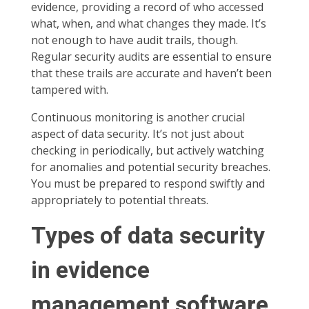
evidence, providing a record of who accessed
what, when, and what changes they made. It’s
not enough to have audit trails, though.
Regular security audits are essential to ensure
that these trails are accurate and haven’t been
tampered with.
Continuous monitoring is another crucial
aspect of data security. It’s not just about
checking in periodically, but actively watching
for anomalies and potential security breaches.
You must be prepared to respond swiftly and
appropriately to potential threats.
Types of data security
in evidence
management software