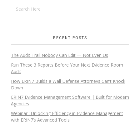
RECENT POSTS
The Audit Trail Nobody Can Edit — Not Even Us
Run These 3 Reports Before Your Next Evidence Room
Audit
How ERIN7 Builds a Wall Defense Attorneys Can’t Knock
Down
ERIN7 Evidence Management Software | Built for Modern
Agencies
Webinar : Unlocking Efficiency in Evidence Management
with ERIN7’s Advanced Tools