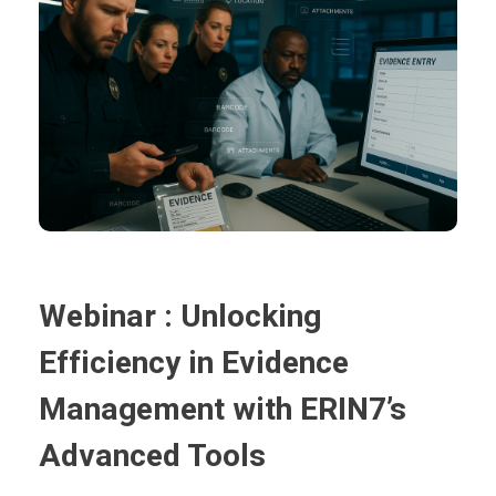
Webinar : Unlocking
Efficiency in Evidence
Management with ERIN7’s
Advanced Tools