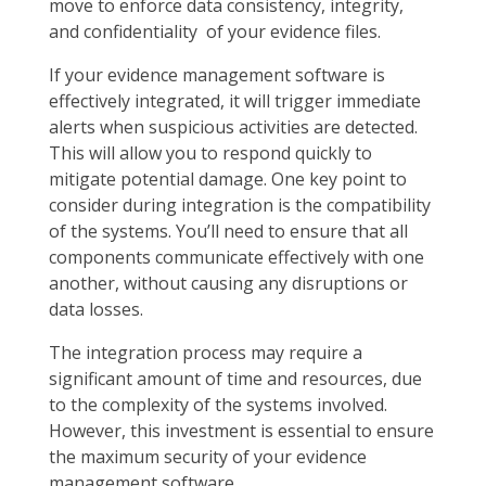
move to enforce data consistency, integrity,
and confidentiality of your evidence files.
If your evidence management software is
effectively integrated, it will trigger immediate
alerts when suspicious activities are detected.
This will allow you to respond quickly to
mitigate potential damage. One key point to
consider during integration is the compatibility
of the systems. You’ll need to ensure that all
components communicate effectively with one
another, without causing any disruptions or
data losses.
The integration process may require a
significant amount of time and resources, due
to the complexity of the systems involved.
However, this investment is essential to ensure
the maximum security of your evidence
management software.