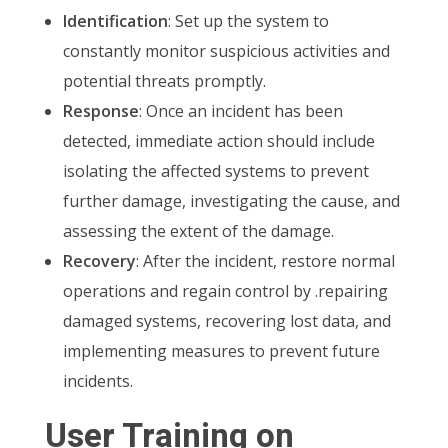
Identification
: Set up the system to
constantly monitor suspicious activities and
potential threats promptly.
Response
: Once an incident has been
detected, immediate action should include
isolating the affected systems to prevent
further damage, investigating the cause, and
assessing the extent of the damage.
Recovery
: After the incident, restore normal
operations and regain control by .repairing
damaged systems, recovering lost data, and
implementing measures to prevent future
incidents.
User Training on