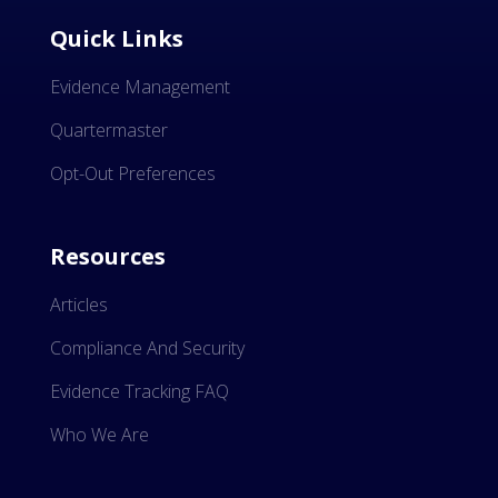
Quick Links
Evidence Management
Quartermaster
Opt-Out Preferences
Resources
Articles
Compliance And Security
Evidence Tracking FAQ
Who We Are