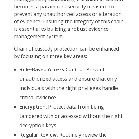
becomes a paramount security measure to
prevent any unauthorized access or alteration
of evidence. Ensuring the integrity of this chain
is essential to building a robust evidence
management system.
Chain of custody protection can be enhanced
by focusing on three key areas:
Role-Based Access Control:
Prevent
unauthorized access and ensure that only
individuals with the right privileges handle
critical evidence.
Encryption:
Protect data from being
tampered with or accessed without the right
decryption keys.
Regular Review:
Routinely review the