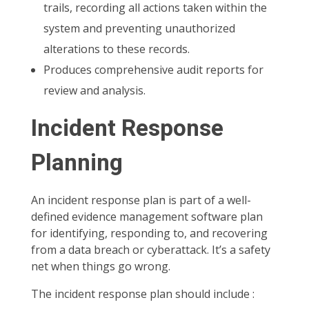
trails, recording all actions taken within the
system and preventing unauthorized
alterations to these records.
Produces comprehensive audit reports for
review and analysis.
Incident Response
Planning
An incident response plan is part of a well-
defined evidence management software plan
for identifying, responding to, and recovering
from a data breach or cyberattack. It’s a safety
net when things go wrong.
The incident response plan should include :