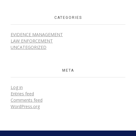
CATEGORIES
EVIDENCE MANAGEMENT
LAW ENFORCEMENT
UNCATEGORIZED
META
Log in
Entries feed
Comments feed
WordPress.org