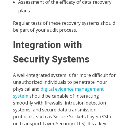
Assessment of the efficacy of data recovery
plans
Regular tests of these recovery systems should
be part of your audit process.
Integration with
Security Systems
A well-integrated system is far more difficult for
unauthorized individuals to penetrate. Your
physical and
digital evidence management
system
should be capable of interacting
smoothly with firewalls, intrusion detection
systems, and secure data transmission
protocols, such as Secure Sockets Layer (SSL)
or Transport Layer Security (TLS). It’s a key