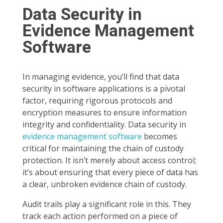
Data Security in
Evidence Management
Software
In managing evidence, you’ll find that data
security in software applications is a pivotal
factor, requiring rigorous protocols and
encryption measures to ensure information
integrity and confidentiality. Data security in
evidence management software
becomes
critical for maintaining the chain of custody
protection. It isn’t merely about access control;
it’s about ensuring that every piece of data has
a clear, unbroken evidence chain of custody.
Audit trails play a significant role in this. They
track each action performed on a piece of