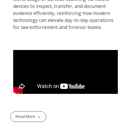
devices to inspect, transfer, and document
evidence efficiently, reinforcing how modern
technology can elevate day-to-day operations
for law enforcement and forensic teams.
Read More