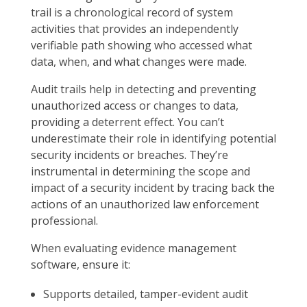
trail is a chronological record of system
activities that provides an independently
verifiable path showing who accessed what
data, when, and what changes were made.
Audit trails help in detecting and preventing
unauthorized access or changes to data,
providing a deterrent effect. You can’t
underestimate their role in identifying potential
security incidents or breaches. They’re
instrumental in determining the scope and
impact of a security incident by tracing back the
actions of an unauthorized law enforcement
professional.
When evaluating evidence management
software, ensure it:
Supports detailed, tamper-evident audit