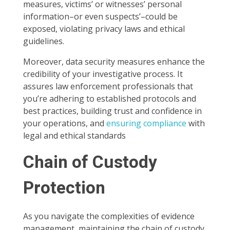
measures, victims’ or witnesses’ personal
information–or even suspects’–could be
exposed, violating privacy laws and ethical
guidelines.
Moreover, data security measures enhance the
credibility of your investigative process. It
assures law enforcement professionals that
you’re adhering to established protocols and
best practices, building trust and confidence in
your operations, and
ensuring compliance
with
legal and ethical standards
Chain of Custody
Protection
As you navigate the complexities of evidence
management, maintaining the chain of custody