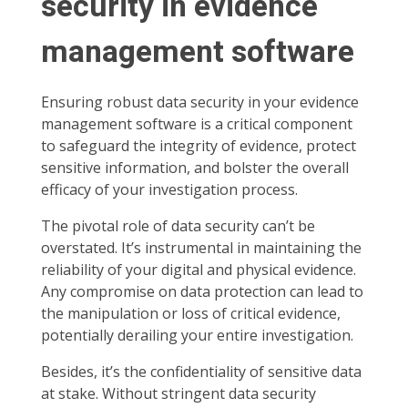
security in evidence
management software
Ensuring robust data security in your evidence
management software is a critical component
to safeguard the integrity of evidence, protect
sensitive information, and bolster the overall
efficacy of your investigation process.
The pivotal role of data security can’t be
overstated. It’s instrumental in maintaining the
reliability of your digital and physical evidence.
Any compromise on data protection can lead to
the manipulation or loss of critical evidence,
potentially derailing your entire investigation.
Besides, it’s the confidentiality of sensitive data
at stake. Without stringent data security