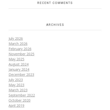
RECENT COMMENTS
ARCHIVES
July 2026
March 2026
February 2026
November 2025
May 2025
August 2024
January 2024
December 2023
July 2023
May 2023
March 2023
September 2022
October 2020
April 2019