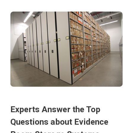
Experts Answer the Top
Questions about Evidence