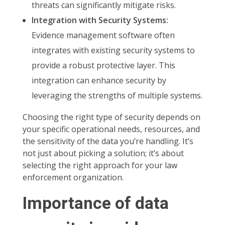
threats can significantly mitigate risks.
Integration with Security Systems:
Evidence management software often
integrates with existing security systems to
provide a robust protective layer. This
integration can enhance security by
leveraging the strengths of multiple systems.
Choosing the right type of security depends on
your specific operational needs, resources, and
the sensitivity of the data you’re handling. It’s
not just about picking a solution; it’s about
selecting the right approach for your law
enforcement organization.
Importance of data