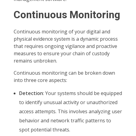
Continuous Monitoring
Continuous monitoring of your digital and
physical evidence system is a dynamic process
that requires ongoing vigilance and proactive
measures to ensure your chain of custody
remains unbroken.
Continuous monitoring can be broken down
into three core aspects:
Detection
: Your systems should be equipped
to identify unusual activity or unauthorized
access attempts. This involves analyzing user
behavior and network traffic patterns to
spot potential threats.