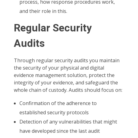
process, how response procedures work,
and their role in this.
Regular Security
Audits
Through regular security audits you maintain
the security of your physical and digital
evidence management solution, protect the
integrity of your evidence, and safeguard the
whole chain of custody. Audits should focus on:
Confirmation of the adherence to
established security protocols
Detection of any vulnerabilities that might
have developed since the last audit