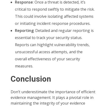
Response
: Once a threat is detected, it’s
critical to respond swiftly to mitigate the risk.
This could involve isolating affected systems
or initiating incident response procedures.
Reporting
: Detailed and regular reporting is
essential to track your security status.
Reports can highlight vulnerability trends,
unsuccessful access attempts, and the
overall effectiveness of your security
measures.
Conclusion
Don’t underestimate the importance of efficient
evidence management. It plays a pivotal role in
maintaining the integrity of your evidence