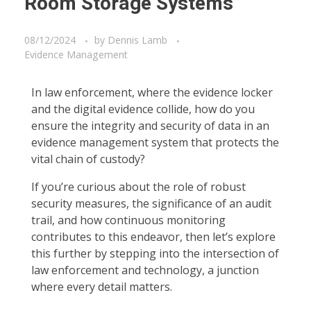
Room Storage Systems
08/12/2024
by
Dennis Lamb
Evidence Management
In law enforcement, where the evidence locker
and the digital evidence collide, how do you
ensure the integrity and security of data in an
evidence management system that protects the
vital chain of custody?
If you’re curious about the role of robust
security measures, the significance of an audit
trail, and how continuous monitoring
contributes to this endeavor, then let’s explore
this further by stepping into the intersection of
law enforcement and technology, a junction
where every detail matters.