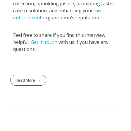
collection, upholding justice, promoting faster
case resolution, and enhancing your
law
enforcement
organization’s reputation.
Feel free to share if you find this interview
helpful.
Get in touch
with us if you have any
questions.
Read More