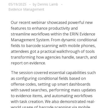
05/19/2025
by
Dennis Lamb
Evidence Management
Our recent webinar showcased powerful new
features to enhance productivity and
streamline workflows within the ERIN Evidence
Management System. From dynamic conditional
fields to barcode scanning with mobile phones,
attendees got a practical walkthrough of tools
transforming how agencies handle, search, and
report on evidence.
The session covered essential capabilities such
as configuring conditional fields based on
offense codes, setting up smart dashboards
with saved searches, performing mass updates
to evidence items, and automating workflows
with task creation. We also demonstrated real-
world usage of barcode scanning via mobile