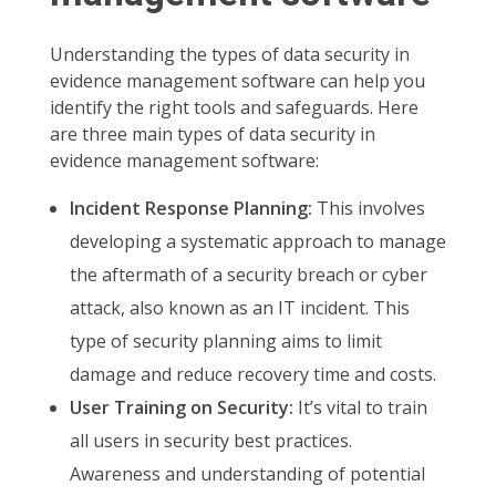
Understanding the types of data security in
evidence management software can help you
identify the right tools and safeguards. Here
are three main types of data security in
evidence management software:
Incident Response Planning:
This involves
developing a systematic approach to manage
the aftermath of a security breach or cyber
attack, also known as an IT incident. This
type of security planning aims to limit
damage and reduce recovery time and costs.
User Training on Security:
It’s vital to train
all users in security best practices.
Awareness and understanding of potential