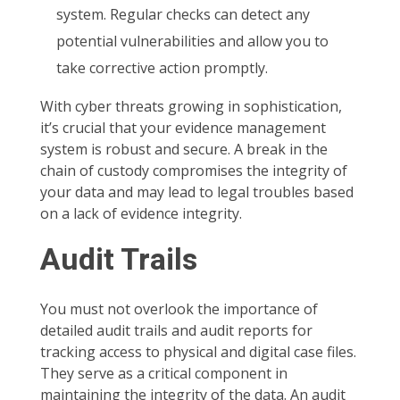
system. Regular checks can detect any
potential vulnerabilities and allow you to
take corrective action promptly.
With cyber threats growing in sophistication,
it’s crucial that your evidence management
system is robust and secure. A break in the
chain of custody compromises the integrity of
your data and may lead to legal troubles based
on a lack of evidence integrity.
Audit Trails
You must not overlook the importance of
detailed audit trails and audit reports for
tracking access to physical and digital case files.
They serve as a critical component in
maintaining the integrity of the data. An audit