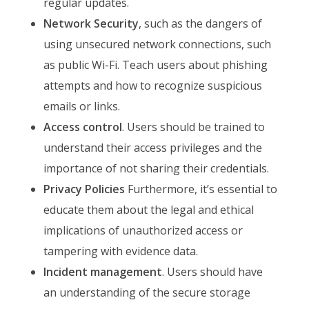
regular updates.
Network Security
, such as the dangers of
using unsecured network connections, such
as public Wi-Fi. Teach users about phishing
attempts and how to recognize suspicious
emails or links.
Access control
. Users should be trained to
understand their access privileges and the
importance of not sharing their credentials.
Privacy Policies
Furthermore, it’s essential to
educate them about the legal and ethical
implications of unauthorized access or
tampering with evidence data.
Incident management
. Users should have
an understanding of the secure storage