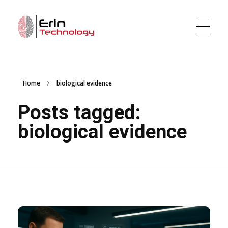
Erin Technology LLC
Evidence Tracker and Digital Evidence Management Software
Home
biological evidence
Posts tagged:
biological evidence