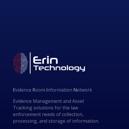
E
vidence
R
oom
I
nformation
N
etwork
Evidence Management and Asset
Tracking solutions for the law
enforcement needs of collection,
processing, and storage of information.