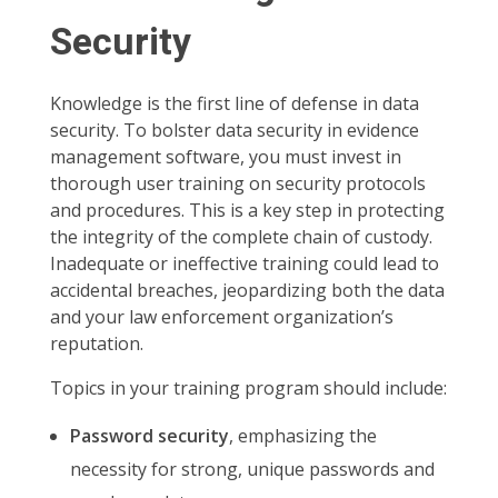
Security
Knowledge is the first line of defense in data
security. To bolster data security in evidence
management software, you must invest in
thorough user training on security protocols
and procedures. This is a key step in protecting
the integrity of the complete chain of custody.
Inadequate or ineffective training could lead to
accidental breaches, jeopardizing both the data
and your law enforcement organization’s
reputation.
Topics in your training program should include:
Password security
, emphasizing the
necessity for strong, unique passwords and