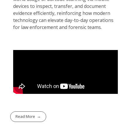
devices to inspect, transfer, and document
evidence efficiently, reinforcing how modern
technology can elevate day-to-day operations
for law enforcement and forensic teams.
Read More