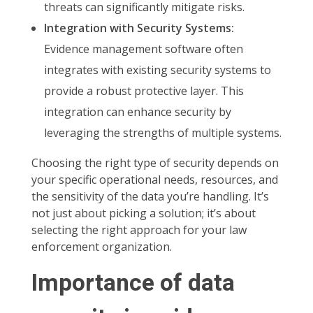
threats can significantly mitigate risks.
Integration with Security Systems:
Evidence management software often
integrates with existing security systems to
provide a robust protective layer. This
integration can enhance security by
leveraging the strengths of multiple systems.
Choosing the right type of security depends on
your specific operational needs, resources, and
the sensitivity of the data you’re handling. It’s
not just about picking a solution; it’s about
selecting the right approach for your law
enforcement organization.
Importance of data