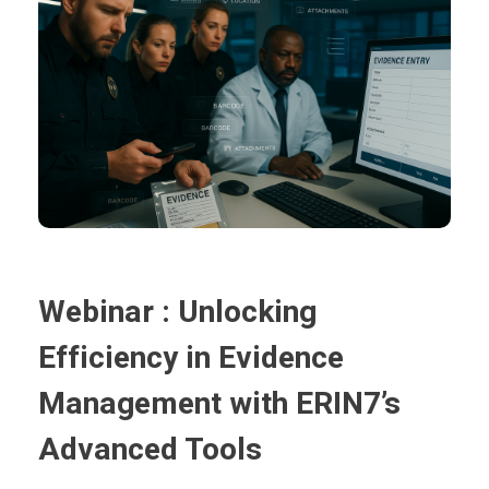
Webinar : Unlocking
Efficiency in Evidence
Management with ERIN7’s
Advanced Tools