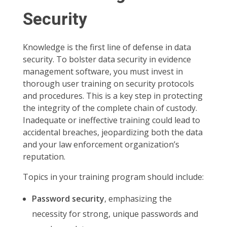
Security
Knowledge is the first line of defense in data
security. To bolster data security in evidence
management software, you must invest in
thorough user training on security protocols
and procedures. This is a key step in protecting
the integrity of the complete chain of custody.
Inadequate or ineffective training could lead to
accidental breaches, jeopardizing both the data
and your law enforcement organization’s
reputation.
Topics in your training program should include:
Password security
, emphasizing the
necessity for strong, unique passwords and