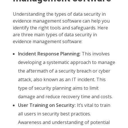
Understanding the types of data security in
evidence management software can help you
identify the right tools and safeguards. Here
are three main types of data security in
evidence management software:
Incident Response Planning:
This involves
developing a systematic approach to manage
the aftermath of a security breach or cyber
attack, also known as an IT incident. This
type of security planning aims to limit
damage and reduce recovery time and costs.
User Training on Security:
It’s vital to train
all users in security best practices.
Awareness and understanding of potential