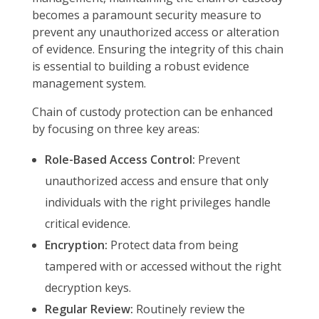
becomes a paramount security measure to
prevent any unauthorized access or alteration
of evidence. Ensuring the integrity of this chain
is essential to building a robust evidence
management system.
Chain of custody protection can be enhanced
by focusing on three key areas:
Role-Based Access Control:
Prevent
unauthorized access and ensure that only
individuals with the right privileges handle
critical evidence.
Encryption:
Protect data from being
tampered with or accessed without the right
decryption keys.
Regular Review:
Routinely review the