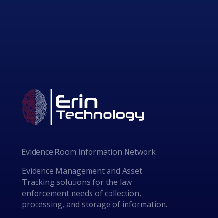
E
vidence
R
oom
I
nformation
N
etwork
Evidence Management and Asset
Tracking solutions for the law
enforcement needs of collection,
processing, and storage of information.