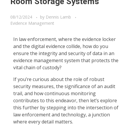
Room Storage Systems
08/12/2024
by
Dennis Lamb
Evidence Management
In law enforcement, where the evidence locker
and the digital evidence collide, how do you
ensure the integrity and security of data in an
evidence management system that protects the
vital chain of custody?
If you’re curious about the role of robust
security measures, the significance of an audit
trail, and how continuous monitoring
contributes to this endeavor, then let’s explore
this further by stepping into the intersection of
law enforcement and technology, a junction
where every detail matters.