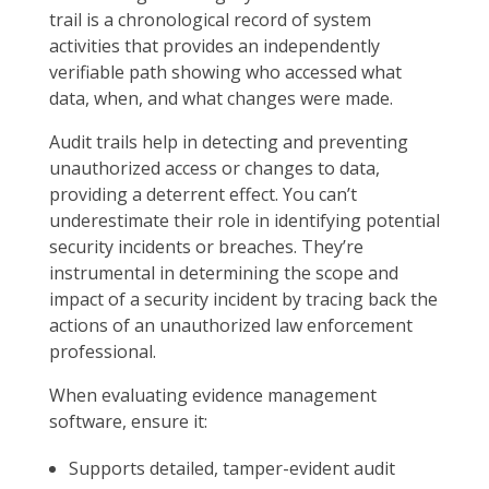
trail is a chronological record of system
activities that provides an independently
verifiable path showing who accessed what
data, when, and what changes were made.
Audit trails help in detecting and preventing
unauthorized access or changes to data,
providing a deterrent effect. You can’t
underestimate their role in identifying potential
security incidents or breaches. They’re
instrumental in determining the scope and
impact of a security incident by tracing back the
actions of an unauthorized law enforcement
professional.
When evaluating evidence management
software, ensure it:
Supports detailed, tamper-evident audit