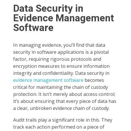
Data Security in
Evidence Management
Software
In managing evidence, you’ll find that data
security in software applications is a pivotal
factor, requiring rigorous protocols and
encryption measures to ensure information
integrity and confidentiality. Data security in
evidence management software
becomes
critical for maintaining the chain of custody
protection. It isn’t merely about access control;
it’s about ensuring that every piece of data has
a clear, unbroken evidence chain of custody.
Audit trails play a significant role in this. They
track each action performed on a piece of