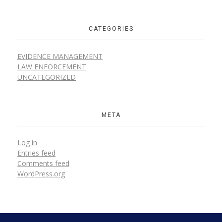
CATEGORIES
EVIDENCE MANAGEMENT
LAW ENFORCEMENT
UNCATEGORIZED
META
Log in
Entries feed
Comments feed
WordPress.org