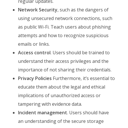
regular updates.
Network Security
, such as the dangers of
using unsecured network connections, such
as public Wi-Fi. Teach users about phishing
attempts and how to recognize suspicious
emails or links.
Access control
. Users should be trained to
understand their access privileges and the
importance of not sharing their credentials.
Privacy Policies
Furthermore, it’s essential to
educate them about the legal and ethical
implications of unauthorized access or
tampering with evidence data.
Incident management
. Users should have
an understanding of the secure storage