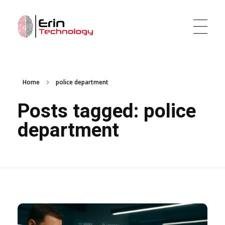
Erin Technology LLC
Evidence Tracker and Digital Evidence Management Software
Home
police department
Posts tagged: police
department