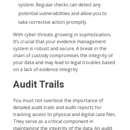
system. Regular checks can detect any
potential vulnerabilities and allow you to
take corrective action promptly.
With cyber threats growing in sophistication,
it’s crucial that your evidence management
system is robust and secure. A break in the
chain of custody compromises the integrity of
your data and may lead to legal troubles based
on a lack of evidence integrity.
Audit Trails
You must not overlook the importance of
detailed audit trails and audit reports for
tracking access to physical and digital case files.
They serve as a critical component in
maintaining the integrity of the data. An audit