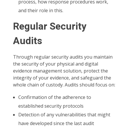
process, how response procedures work,
and their role in this.
Regular Security
Audits
Through regular security audits you maintain
the security of your physical and digital
evidence management solution, protect the
integrity of your evidence, and safeguard the
whole chain of custody. Audits should focus on:
Confirmation of the adherence to
established security protocols
Detection of any vulnerabilities that might
have developed since the last audit