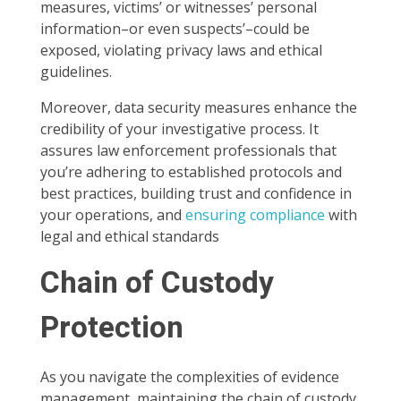
measures, victims’ or witnesses’ personal
information–or even suspects’–could be
exposed, violating privacy laws and ethical
guidelines.
Moreover, data security measures enhance the
credibility of your investigative process. It
assures law enforcement professionals that
you’re adhering to established protocols and
best practices, building trust and confidence in
your operations, and
ensuring compliance
with
legal and ethical standards
Chain of Custody
Protection
As you navigate the complexities of evidence
management, maintaining the chain of custody