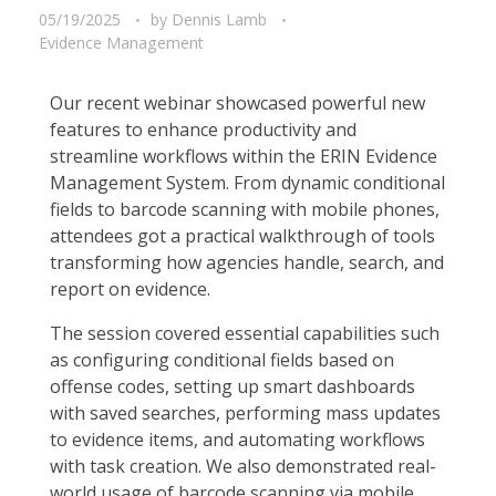
05/19/2025
by
Dennis Lamb
Evidence Management
Our recent webinar showcased powerful new
features to enhance productivity and
streamline workflows within the ERIN Evidence
Management System. From dynamic conditional
fields to barcode scanning with mobile phones,
attendees got a practical walkthrough of tools
transforming how agencies handle, search, and
report on evidence.
The session covered essential capabilities such
as configuring conditional fields based on
offense codes, setting up smart dashboards
with saved searches, performing mass updates
to evidence items, and automating workflows
with task creation. We also demonstrated real-
world usage of barcode scanning via mobile