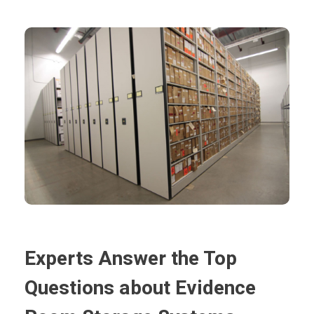
Experts Answer the Top
Questions about Evidence