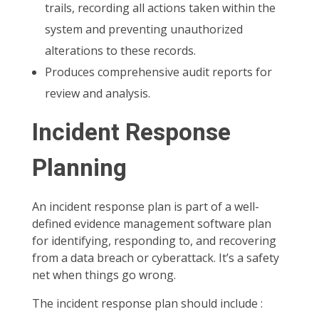
trails, recording all actions taken within the
system and preventing unauthorized
alterations to these records.
Produces comprehensive audit reports for
review and analysis.
Incident Response
Planning
An incident response plan is part of a well-
defined evidence management software plan
for identifying, responding to, and recovering
from a data breach or cyberattack. It’s a safety
net when things go wrong.
The incident response plan should include :