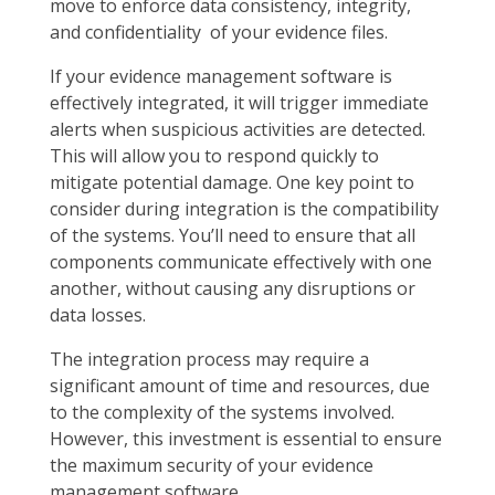
move to enforce data consistency, integrity,
and confidentiality of your evidence files.
If your evidence management software is
effectively integrated, it will trigger immediate
alerts when suspicious activities are detected.
This will allow you to respond quickly to
mitigate potential damage. One key point to
consider during integration is the compatibility
of the systems. You’ll need to ensure that all
components communicate effectively with one
another, without causing any disruptions or
data losses.
The integration process may require a
significant amount of time and resources, due
to the complexity of the systems involved.
However, this investment is essential to ensure
the maximum security of your evidence
management software.