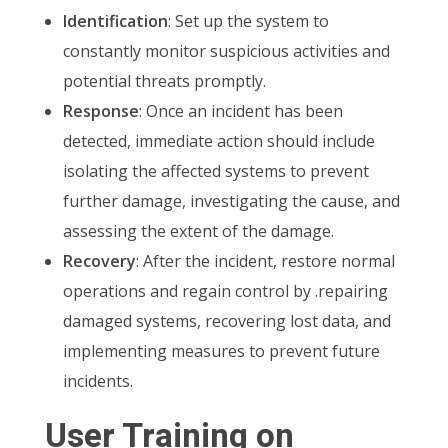
Identification
: Set up the system to
constantly monitor suspicious activities and
potential threats promptly.
Response
: Once an incident has been
detected, immediate action should include
isolating the affected systems to prevent
further damage, investigating the cause, and
assessing the extent of the damage.
Recovery
: After the incident, restore normal
operations and regain control by .repairing
damaged systems, recovering lost data, and
implementing measures to prevent future
incidents.
User Training on