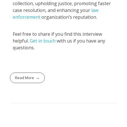
collection, upholding justice, promoting faster
case resolution, and enhancing your
law
enforcement
organization’s reputation.
Feel free to share if you find this interview
helpful.
Get in touch
with us if you have any
questions.
Read More