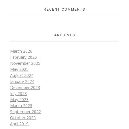
RECENT COMMENTS
ARCHIVES
March 2026
February 2026
November 2025
May 2025
August 2024
January 2024
December 2023
July 2023
May 2023
March 2023
September 2022
October 2020
April 2019