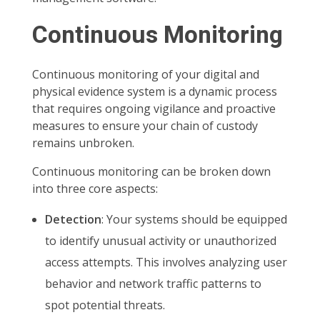
Continuous Monitoring
Continuous monitoring of your digital and
physical evidence system is a dynamic process
that requires ongoing vigilance and proactive
measures to ensure your chain of custody
remains unbroken.
Continuous monitoring can be broken down
into three core aspects:
Detection
: Your systems should be equipped
to identify unusual activity or unauthorized
access attempts. This involves analyzing user
behavior and network traffic patterns to
spot potential threats.