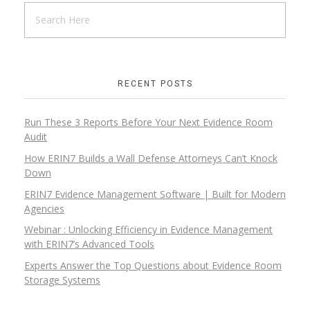
RECENT POSTS
Run These 3 Reports Before Your Next Evidence Room
Audit
How ERIN7 Builds a Wall Defense Attorneys Can’t Knock
Down
ERIN7 Evidence Management Software | Built for Modern
Agencies
Webinar : Unlocking Efficiency in Evidence Management
with ERIN7’s Advanced Tools
Experts Answer the Top Questions about Evidence Room
Storage Systems