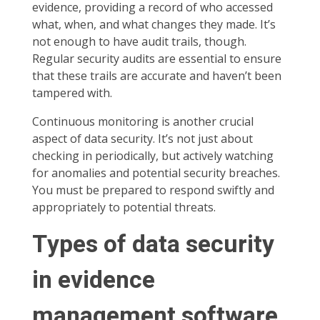
evidence, providing a record of who accessed
what, when, and what changes they made. It’s
not enough to have audit trails, though.
Regular security audits are essential to ensure
that these trails are accurate and haven’t been
tampered with.
Continuous monitoring is another crucial
aspect of data security. It’s not just about
checking in periodically, but actively watching
for anomalies and potential security breaches.
You must be prepared to respond swiftly and
appropriately to potential threats.
Types of data security
in evidence
management software