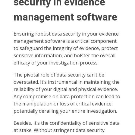
security in evidence
management software
Ensuring robust data security in your evidence
management software is a critical component
to safeguard the integrity of evidence, protect
sensitive information, and bolster the overall
efficacy of your investigation process.
The pivotal role of data security can’t be
overstated. It’s instrumental in maintaining the
reliability of your digital and physical evidence.
Any compromise on data protection can lead to
the manipulation or loss of critical evidence,
potentially derailing your entire investigation.
Besides, it’s the confidentiality of sensitive data
at stake. Without stringent data security