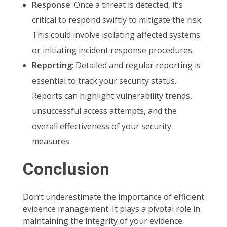
Response
: Once a threat is detected, it’s
critical to respond swiftly to mitigate the risk.
This could involve isolating affected systems
or initiating incident response procedures.
Reporting
: Detailed and regular reporting is
essential to track your security status.
Reports can highlight vulnerability trends,
unsuccessful access attempts, and the
overall effectiveness of your security
measures.
Conclusion
Don’t underestimate the importance of efficient
evidence management. It plays a pivotal role in
maintaining the integrity of your evidence