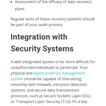
Assessment of the efficacy of data recovery
plans
Regular tests of these recovery systems should
be part of your audit process.
Integration with
Security Systems
A well-integrated system is far more difficult for
unauthorized individuals to penetrate. Your
physical and
digital evidence management
system
should be capable of interacting
smoothly with firewalls, intrusion detection
systems, and secure data transmission
protocols, such as Secure Sockets Layer (SSL)
or Transport Layer Security (TLS). It’s a key