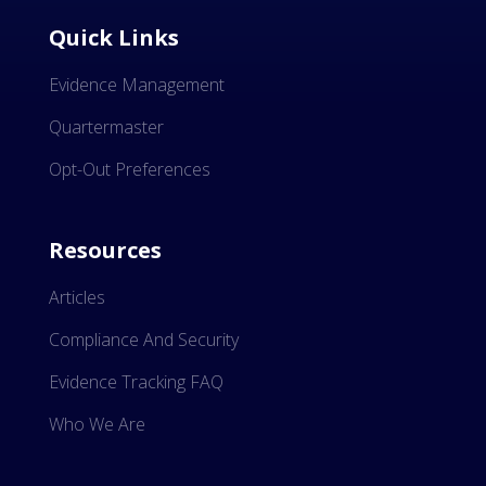
Quick Links
Evidence Management
Quartermaster
Opt-Out Preferences
Resources
Articles
Compliance And Security
Evidence Tracking FAQ
Who We Are