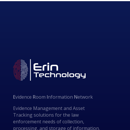
E
vidence
R
oom
I
nformation
N
etwork
Evidence Management and Asset
Tracking solutions for the law
enforcement needs of collection,
processing, and storage of information.