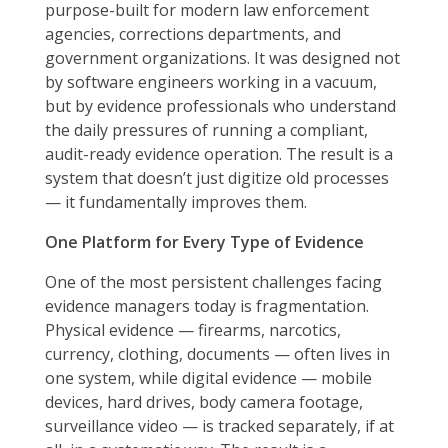
purpose-built for modern law enforcement
agencies, corrections departments, and
government organizations. It was designed not
by software engineers working in a vacuum,
but by evidence professionals who understand
the daily pressures of running a compliant,
audit-ready evidence operation. The result is a
system that doesn’t just digitize old processes
— it fundamentally improves them.
One Platform for Every Type of Evidence
One of the most persistent challenges facing
evidence managers today is fragmentation.
Physical evidence — firearms, narcotics,
currency, clothing, documents — often lives in
one system, while digital evidence — mobile
devices, hard drives, body camera footage,
surveillance video — is tracked separately, if at