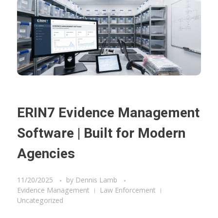
ERIN7 Evidence Management
Software | Built for Modern
Agencies
11/20/2025
by
Dennis Lamb
Evidence Management
Law Enforcement
Uncategorized