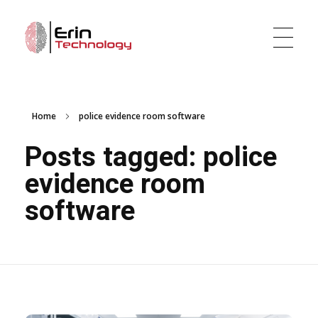
Erin Technology LLC
Evidence Tracker and Digital Evidence Management Software
Home
police evidence room software
Posts tagged: police
evidence room
software