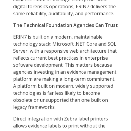
digital forensics operations, ERIN7 delivers the
same reliability, auditability, and performance.
The Technical Foundation Agencies Can Trust
ERIN7 is built on a modern, maintainable
technology stack: Microsoft .NET Core and SQL
Server, with a responsive web architecture that
reflects current best practices in enterprise
software development. This matters because
agencies investing in an evidence management
platform are making a long-term commitment.
A platform built on modern, widely supported
technologies is far less likely to become
obsolete or unsupported than one built on
legacy frameworks.
Direct integration with Zebra label printers
allows evidence labels to print without the