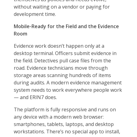
without waiting on a vendor or paying for
development time.
Mobile-Ready for the Field and the Evidence
Room
Evidence work doesn’t happen only at a
desktop terminal. Officers submit evidence in
the field. Detectives pull case files from the
road. Evidence technicians move through
storage areas scanning hundreds of items
during audits. A modern evidence management
system needs to work everywhere people work
— and ERIN7 does.
The platform is fully responsive and runs on
any device with a modern web browser:
smartphones, tablets, laptops, and desktop
workstations. There’s no special app to install,