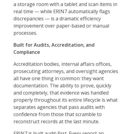
a storage room with a tablet and scan items in
real time — while ERIN7 automatically flags
discrepancies — is a dramatic efficiency
improvement over paper-based or manual
processes.
Built for Audits, Accreditation, and
Compliance
Accreditation bodies, internal affairs offices,
prosecuting attorneys, and oversight agencies
all have one thing in common: they want
documentation. The ability to prove, quickly
and completely, that evidence was handled
properly throughout its entire lifecycle is what
separates agencies that pass audits with
confidence from those that scramble to
reconstruct records at the last minute.
ERIN7 is built audit-first. Every report an