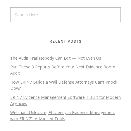
RECENT POSTS
The Audit Trail Nobody Can Edit — Not Even Us
Run These 3 Reports Before Your Next Evidence Room
Audit
How ERIN7 Builds a Wall Defense Attorneys Can’t Knock
Down
ERIN7 Evidence Management Software | Built for Modern
Agencies
Webinar : Unlocking Efficiency in Evidence Management
with ERIN7’s Advanced Tools