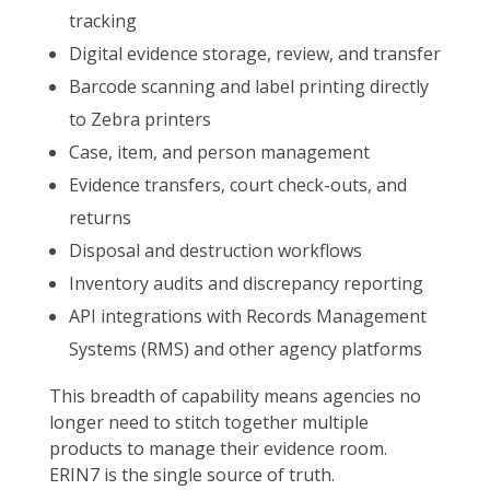
tracking
Digital evidence storage, review, and transfer
Barcode scanning and label printing directly
to Zebra printers
Case, item, and person management
Evidence transfers, court check-outs, and
returns
Disposal and destruction workflows
Inventory audits and discrepancy reporting
API integrations with Records Management
Systems (RMS) and other agency platforms
This breadth of capability means agencies no
longer need to stitch together multiple
products to manage their evidence room.
ERIN7 is the single source of truth.