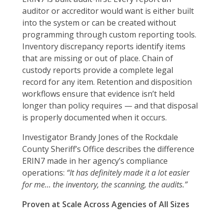
auditor or accreditor would want is either built
into the system or can be created without
programming through custom reporting tools.
Inventory discrepancy reports identify items
that are missing or out of place. Chain of
custody reports provide a complete legal
record for any item. Retention and disposition
workflows ensure that evidence isn’t held
longer than policy requires — and that disposal
is properly documented when it occurs.
Investigator Brandy Jones of the Rockdale
County Sheriff’s Office describes the difference
ERIN7 made in her agency’s compliance
operations:
“It has definitely made it a lot easier
for me… the inventory, the scanning, the audits.”
Proven at Scale Across Agencies of All Sizes