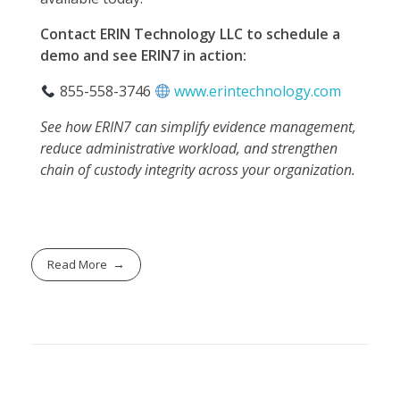
Contact ERIN Technology LLC to schedule a
demo and see ERIN7 in action:
855-558-3746
www.erintechnology.com
See how ERIN7 can simplify evidence management,
reduce administrative workload, and strengthen
chain of custody integrity across your organization.
Read More