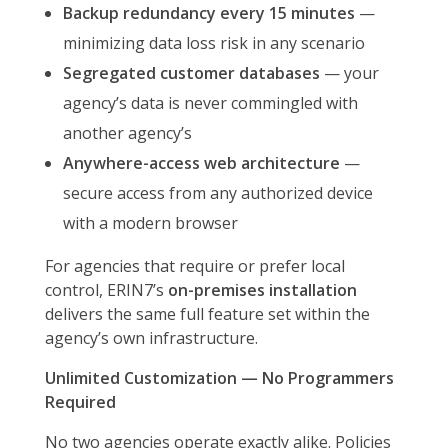
Backup redundancy every 15 minutes
—
minimizing data loss risk in any scenario
Segregated customer databases
— your
agency’s data is never commingled with
another agency’s
Anywhere-access web architecture
—
secure access from any authorized device
with a modern browser
For agencies that require or prefer local
control, ERIN7’s
on-premises installation
delivers the same full feature set within the
agency’s own infrastructure.
Unlimited Customization — No Programmers
Required
No two agencies operate exactly alike. Policies