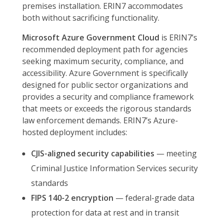
premises installation. ERIN7 accommodates
both without sacrificing functionality.
Microsoft Azure Government Cloud
is ERIN7’s
recommended deployment path for agencies
seeking maximum security, compliance, and
accessibility. Azure Government is specifically
designed for public sector organizations and
provides a security and compliance framework
that meets or exceeds the rigorous standards
law enforcement demands. ERIN7’s Azure-
hosted deployment includes:
CJIS-aligned security capabilities
— meeting
Criminal Justice Information Services security
standards
FIPS 140-2 encryption
— federal-grade data
protection for data at rest and in transit