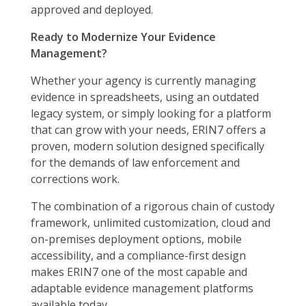
approved and deployed.
Ready to Modernize Your Evidence
Management?
Whether your agency is currently managing
evidence in spreadsheets, using an outdated
legacy system, or simply looking for a platform
that can grow with your needs, ERIN7 offers a
proven, modern solution designed specifically
for the demands of law enforcement and
corrections work.
The combination of a rigorous chain of custody
framework, unlimited customization, cloud and
on-premises deployment options, mobile
accessibility, and a compliance-first design
makes ERIN7 one of the most capable and
adaptable evidence management platforms
available today.