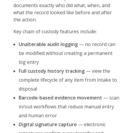
documents exactly who did what, when, and
what the record looked like before and after
the action.
Key chain of custody features include:
Unalterable audit logging
— no record can
be modified without creating a permanent
log entry
Full custody history tracking
— view the
complete lifecycle of any item from intake to
disposal
Barcode-based evidence movement
— scan
in/out workflows that reduce manual entry
and human error
Digital signature capture
— electronic