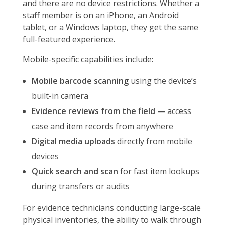
and there are no device restrictions. Whether a
staff member is on an iPhone, an Android
tablet, or a Windows laptop, they get the same
full-featured experience.
Mobile-specific capabilities include:
Mobile barcode scanning
using the device’s
built-in camera
Evidence reviews from the field
— access
case and item records from anywhere
Digital media uploads
directly from mobile
devices
Quick search and scan
for fast item lookups
during transfers or audits
For evidence technicians conducting large-scale
physical inventories, the ability to walk through