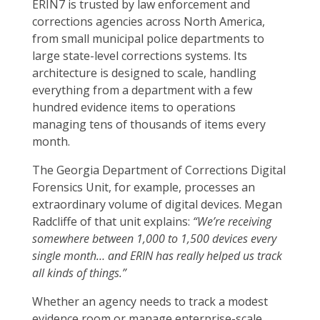
ERIN7 is trusted by law enforcement and
corrections agencies across North America,
from small municipal police departments to
large state-level corrections systems. Its
architecture is designed to scale, handling
everything from a department with a few
hundred evidence items to operations
managing tens of thousands of items every
month.
The Georgia Department of Corrections Digital
Forensics Unit, for example, processes an
extraordinary volume of digital devices. Megan
Radcliffe of that unit explains:
“We’re receiving
somewhere between 1,000 to 1,500 devices every
single month… and ERIN has really helped us track
all kinds of things.”
Whether an agency needs to track a modest
evidence room or manage enterprise-scale