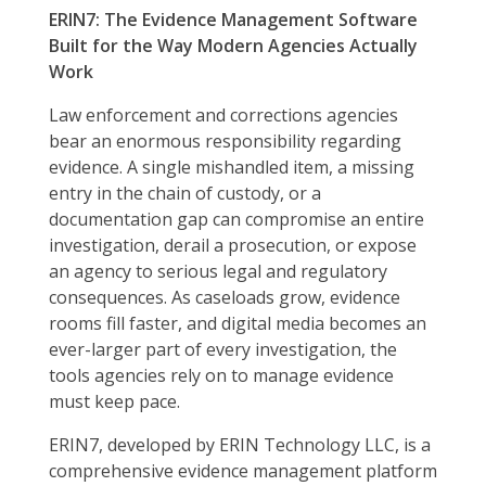
ERIN7: The Evidence Management Software
Built for the Way Modern Agencies Actually
Work
Law enforcement and corrections agencies
bear an enormous responsibility regarding
evidence. A single mishandled item, a missing
entry in the chain of custody, or a
documentation gap can compromise an entire
investigation, derail a prosecution, or expose
an agency to serious legal and regulatory
consequences. As caseloads grow, evidence
rooms fill faster, and digital media becomes an
ever-larger part of every investigation, the
tools agencies rely on to manage evidence
must keep pace.
ERIN7, developed by ERIN Technology LLC, is a
comprehensive evidence management platform