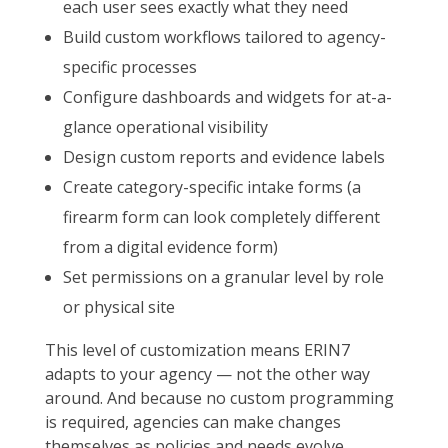
each user sees exactly what they need
Build custom workflows tailored to agency-
specific processes
Configure dashboards and widgets for at-a-
glance operational visibility
Design custom reports and evidence labels
Create category-specific intake forms (a
firearm form can look completely different
from a digital evidence form)
Set permissions on a granular level by role
or physical site
This level of customization means ERIN7
adapts to your agency — not the other way
around. And because no custom programming
is required, agencies can make changes
themselves as policies and needs evolve,