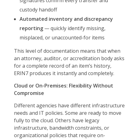
signatures confirm every transfer and
custody handoff
Automated inventory and discrepancy
reporting
— quickly identify missing,
misplaced, or unaccounted-for items
This level of documentation means that when
an attorney, auditor, or accreditation body asks
for a complete record of an item’s history,
ERIN7 produces it instantly and completely.
Cloud or On-Premises: Flexibility Without
Compromise
Different agencies have different infrastructure
needs and IT policies. Some are ready to move
fully to the cloud. Others have legacy
infrastructure, bandwidth constraints, or
organizational policies that require on-