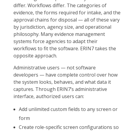
differ. Workflows differ. The categories of
evidence, the forms required for intake, and the
approval chains for disposal — all of these vary
by jurisdiction, agency size, and operational
philosophy. Many evidence management
systems force agencies to adapt their
workflows to fit the software. ERIN7 takes the
opposite approach.
Administrative users — not software
developers — have complete control over how
the system looks, behaves, and what data it
captures. Through ERIN7’s administrative
interface, authorized users can:
Add unlimited custom fields to any screen or
form
Create role-specific screen configurations so