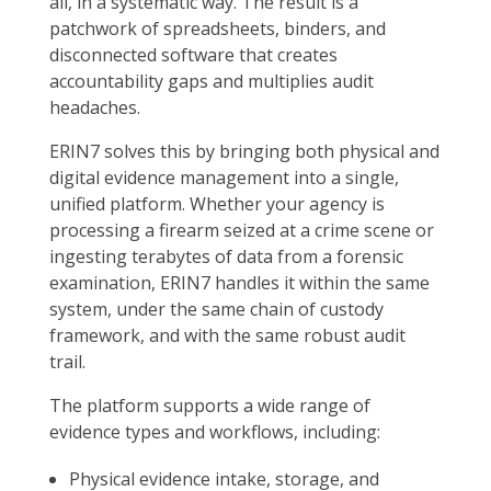
all, in a systematic way. The result is a
patchwork of spreadsheets, binders, and
disconnected software that creates
accountability gaps and multiplies audit
headaches.
ERIN7 solves this by bringing both physical and
digital evidence management into a single,
unified platform. Whether your agency is
processing a firearm seized at a crime scene or
ingesting terabytes of data from a forensic
examination, ERIN7 handles it within the same
system, under the same chain of custody
framework, and with the same robust audit
trail.
The platform supports a wide range of
evidence types and workflows, including:
Physical evidence intake, storage, and