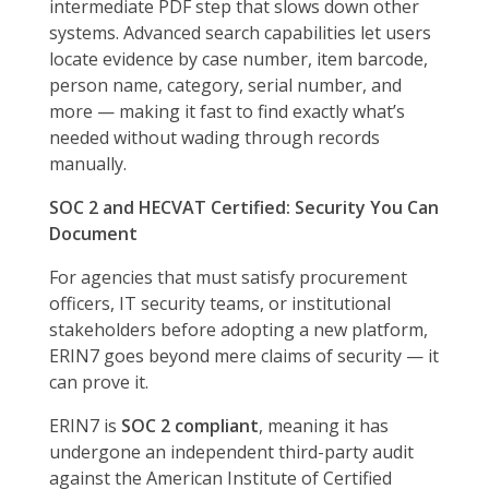
intermediate PDF step that slows down other
systems. Advanced search capabilities let users
locate evidence by case number, item barcode,
person name, category, serial number, and
more — making it fast to find exactly what’s
needed without wading through records
manually.
SOC 2 and HECVAT Certified: Security You Can
Document
For agencies that must satisfy procurement
officers, IT security teams, or institutional
stakeholders before adopting a new platform,
ERIN7 goes beyond mere claims of security — it
can prove it.
ERIN7 is
SOC 2 compliant
, meaning it has
undergone an independent third-party audit
against the American Institute of Certified