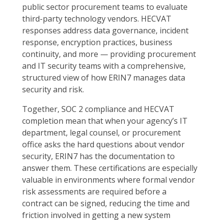
public sector procurement teams to evaluate
third-party technology vendors. HECVAT
responses address data governance, incident
response, encryption practices, business
continuity, and more — providing procurement
and IT security teams with a comprehensive,
structured view of how ERIN7 manages data
security and risk.
Together, SOC 2 compliance and HECVAT
completion mean that when your agency’s IT
department, legal counsel, or procurement
office asks the hard questions about vendor
security, ERIN7 has the documentation to
answer them. These certifications are especially
valuable in environments where formal vendor
risk assessments are required before a
contract can be signed, reducing the time and
friction involved in getting a new system