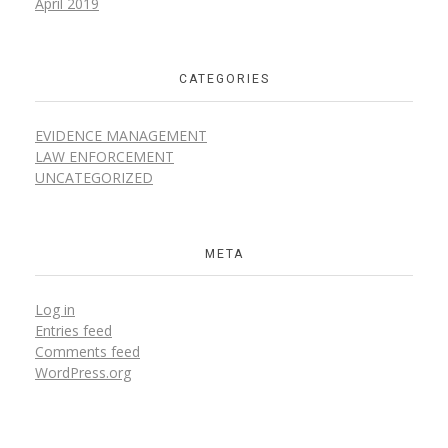
April 2019
CATEGORIES
EVIDENCE MANAGEMENT
LAW ENFORCEMENT
UNCATEGORIZED
META
Log in
Entries feed
Comments feed
WordPress.org