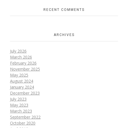
RECENT COMMENTS
ARCHIVES
July 2026
March 2026
February 2026
November 2025
May 2025
August 2024
January 2024
December 2023
July 2023
May 2023
March 2023
September 2022
October 2020