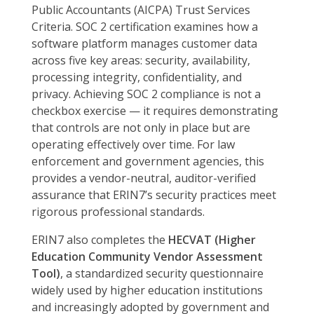
Public Accountants (AICPA) Trust Services
Criteria. SOC 2 certification examines how a
software platform manages customer data
across five key areas: security, availability,
processing integrity, confidentiality, and
privacy. Achieving SOC 2 compliance is not a
checkbox exercise — it requires demonstrating
that controls are not only in place but are
operating effectively over time. For law
enforcement and government agencies, this
provides a vendor-neutral, auditor-verified
assurance that ERIN7’s security practices meet
rigorous professional standards.
ERIN7 also completes the
HECVAT (Higher
Education Community Vendor Assessment
Tool)
, a standardized security questionnaire
widely used by higher education institutions
and increasingly adopted by government and