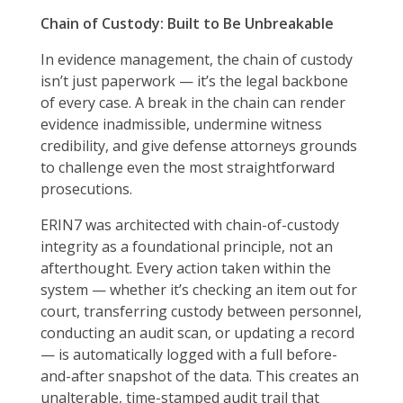
Chain of Custody: Built to Be Unbreakable
In evidence management, the chain of custody
isn’t just paperwork — it’s the legal backbone
of every case. A break in the chain can render
evidence inadmissible, undermine witness
credibility, and give defense attorneys grounds
to challenge even the most straightforward
prosecutions.
ERIN7 was architected with chain-of-custody
integrity as a foundational principle, not an
afterthought. Every action taken within the
system — whether it’s checking an item out for
court, transferring custody between personnel,
conducting an audit scan, or updating a record
— is automatically logged with a full before-
and-after snapshot of the data. This creates an
unalterable, time-stamped audit trail that