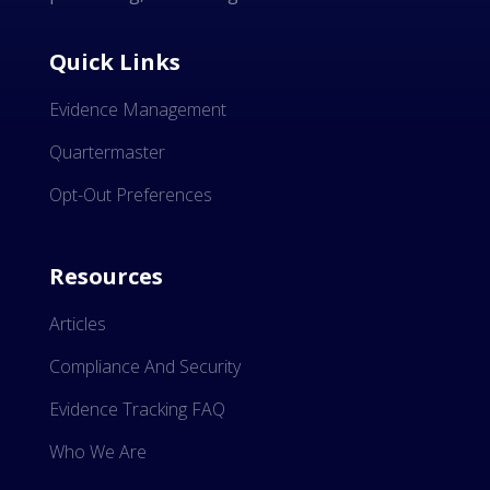
Quick Links
Evidence Management
Quartermaster
Opt-Out Preferences
Resources
Articles
Compliance And Security
Evidence Tracking FAQ
Who We Are